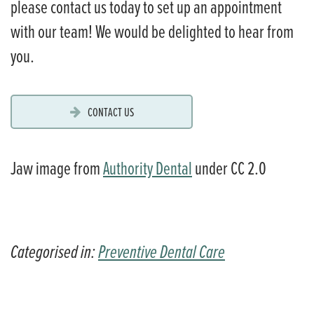
please contact us today to set up an appointment
with our team! We would be delighted to hear from
you.
CONTACT US
Jaw image from
Authority Dental
under CC 2.0
Categorised in:
Preventive Dental Care