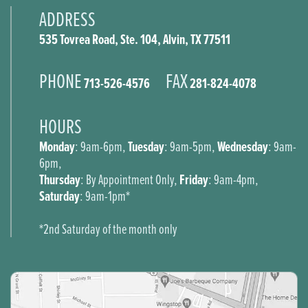
ADDRESS
535 Tovrea Road, Ste. 104, Alvin, TX 77511
PHONE
FAX
713-526-4576
281-824-4078
HOURS
Monday
Tuesday
Wednesday
: 9am-6pm,
: 9am-5pm,
: 9am-
6pm,
Thursday
Friday
: By Appointment Only,
: 9am-4pm,
Saturday
: 9am-1pm*
*2nd Saturday of the month only