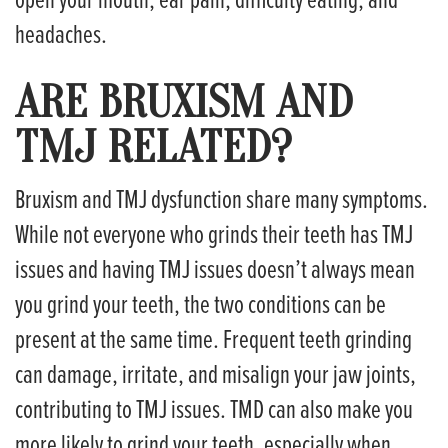
headaches.
ARE BRUXISM AND
TMJ RELATED?
Bruxism and TMJ dysfunction share many symptoms.
While not everyone who grinds their teeth has TMJ
issues and having TMJ issues doesn’t always mean
you grind your teeth, the two conditions can be
present at the same time. Frequent teeth grinding
can damage, irritate, and misalign your jaw joints,
contributing to TMJ issues. TMD can also make you
more likely to grind your teeth, especially when