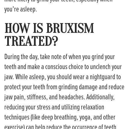
you’re asleep.
HOW IS BRUXISM
TREATED?
During the day, take note of when you grind your
teeth and make a conscious choice to unclench your
jaw. While asleep, you should wear a nightguard to
protect your teeth from grinding damage and reduce
jaw pain, stiffness, and headaches. Additionally,
reducing your stress and utilizing relaxation
techniques (like deep breathing, yoga, and other
exercise) can help reduce the occurrence of teeth