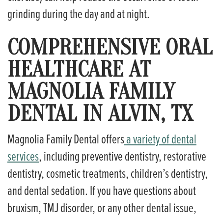
grinding during the day and at night.
COMPREHENSIVE ORAL
HEALTHCARE AT
MAGNOLIA FAMILY
DENTAL IN ALVIN, TX
Magnolia Family Dental offers
a variety of dental
services
, including preventive dentistry, restorative
dentistry, cosmetic treatments, children’s dentistry,
and dental sedation. If you have questions about
bruxism, TMJ disorder, or any other dental issue,