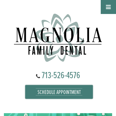
713-526-4576
SCHEDULE APPOINTMENT