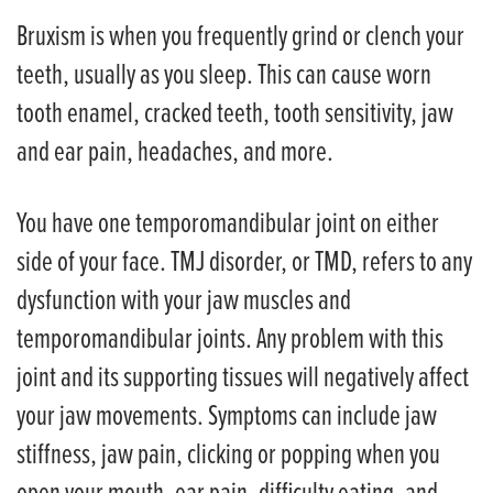
Bruxism is when you frequently grind or clench your
teeth, usually as you sleep. This can cause worn
tooth enamel, cracked teeth, tooth sensitivity, jaw
and ear pain, headaches, and more.
You have one temporomandibular joint on either
side of your face. TMJ disorder, or TMD, refers to any
dysfunction with your jaw muscles and
temporomandibular joints. Any problem with this
joint and its supporting tissues will negatively affect
your jaw movements. Symptoms can include jaw
stiffness, jaw pain, clicking or popping when you
open your mouth, ear pain, difficulty eating, and