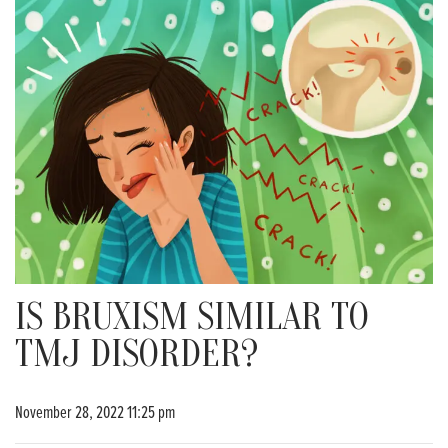
IS BRUXISM SIMILAR TO
TMJ DISORDER?
November 28, 2022 11:25 pm