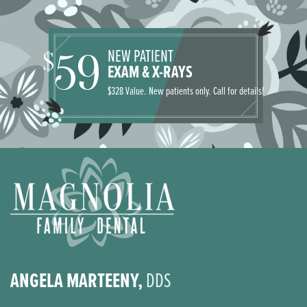
NEW PATIENT
59
$
EXAM & X-RAYS
$328 Value. New patients only. Call for details!
ANGELA MARTEENY,
DDS