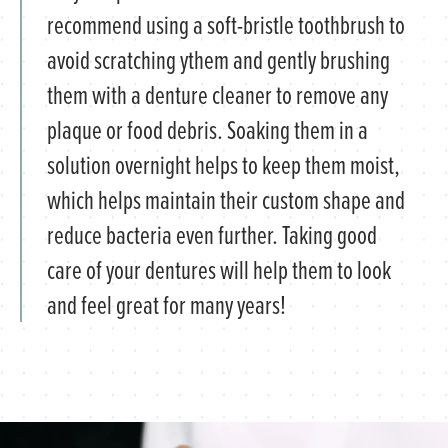
recommend using a soft-bristle toothbrush to
avoid scratching ythem and gently brushing
them with a denture cleaner to remove any
plaque or food debris. Soaking them in a
solution overnight helps to keep them moist,
which helps maintain their custom shape and
reduce bacteria even further. Taking good
care of your dentures will help them to look
and feel great for many years!