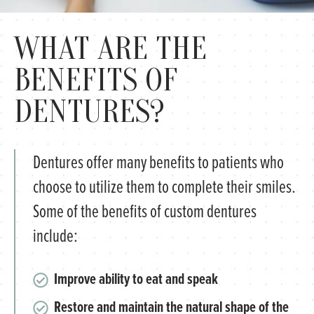
WHAT ARE THE
BENEFITS OF
DENTURES?
Dentures offer many benefits to patients who
choose to utilize them to complete their smiles.
Some of the benefits of custom dentures
include:
Improve ability to eat and speak
Restore and maintain the natural shape of the