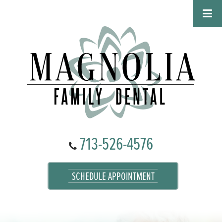
713-526-4576
SCHEDULE APPOINTMENT