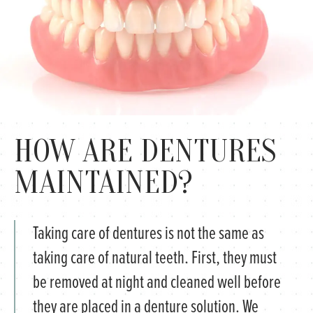
HOW ARE DENTURES
MAINTAINED?
Taking care of dentures is not the same as
taking care of natural teeth. First, they must
be removed at night and cleaned well before
they are placed in a denture solution. We