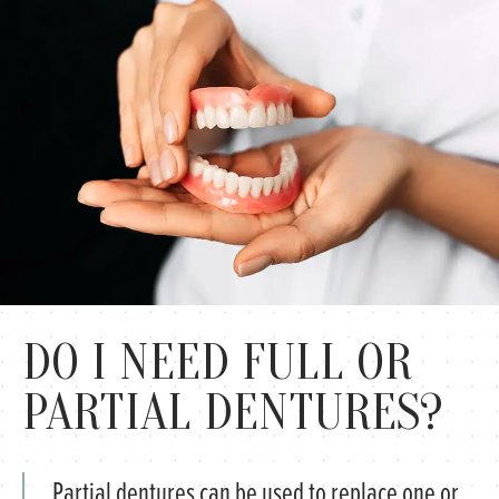
DO I NEED FULL OR
PARTIAL DENTURES?
Partial dentures can be used to replace one or