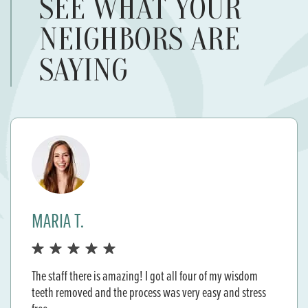
SEE WHAT YOUR
NEIGHBORS ARE
SAYING
JACKIE M.
A+ service Dr. Marteeny is so great . She made me feel so
comfortable with my procedure. She is very considered