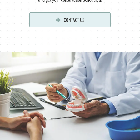
CONTACT US