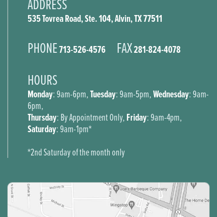
ADDRESS
535 Tovrea Road, Ste. 104, Alvin, TX 77511
PHONE
FAX
713-526-4576
281-824-4078
HOURS
Monday
Tuesday
Wednesday
: 9am-6pm,
: 9am-5pm,
: 9am-
6pm,
Thursday
Friday
: By Appointment Only,
: 9am-4pm,
Saturday
: 9am-1pm*
*2nd Saturday of the month only