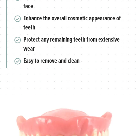
face
Enhance the overall cosmetic appearance of
teeth
Protect any remaining teeth from extensive
wear
Easy to remove and clean