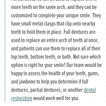
more teeth on the same arch, and they can be
customized to complete your unique smile. They
have small metal clasps that clip onto nearby
teeth to hold them in place. Full dentures are
used to replace an entire arch of teeth at once,
and patients can use them to replace all of their
top teeth, bottom teeth, or both. Not sure which
option is right for your smile? Our team would be
happy to assess the health of your teeth, gums,
and jawbone to help you determine if full
dentures, partial dentures, or another
dental
restoration
would work well for you.