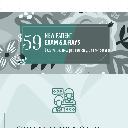
NEW PATIENT
59
$
EXAM & X-RAYS
$328 Value. New patients only. Call for details!