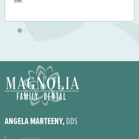
and genuinely cares for her patients. Thank you for a
great experience
ANGELA MARTEENY,
DDS