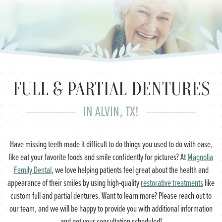
FULL & PARTIAL DENTURES
IN ALVIN, TX!
Have missing teeth made it difficult to do things you used to do with ease,
like eat your favorite foods and smile confidently for pictures? At
Magnolia
Family Dental
, we love helping patients feel great about the health and
appearance of their smiles by using high-quality
restorative treatments
like
custom full and partial dentures. Want to learn more? Please reach out to
our team, and we will be happy to provide you with additional information
and get your consultation scheduled!