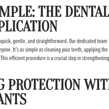
IMPLE: THE DENTA
PLICATION
 quick, gentle, and straightforward. Our dedicated team
yone. It’s as simple as cleaning your teeth, applying the
. This efficient procedure is a crucial step in strengthenin
G PROTECTION WI
ANTS