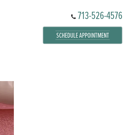
713-526-4576
SCHEDULE APPOINTMENT