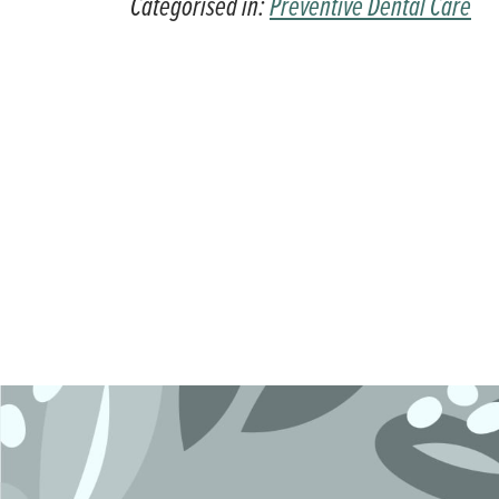
Categorised in:
Preventive Dental Care