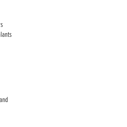
rs
alants
 and