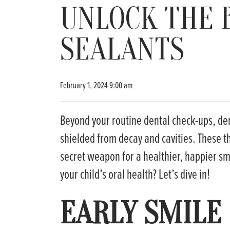
UNLOCK THE 
SEALANTS
February 1, 2024 9:00 am
Beyond your routine dental check-ups, den
shielded from decay and cavities. These th
secret weapon for a healthier, happier smi
your child’s oral health? Let’s dive in!
EARLY SMILE