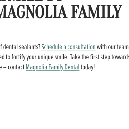
MAGNOLIA FAMILY
of dental sealants?
Schedule a consultation
with our team
d to fortify your unique smile. Take the first step toward
le – contact
Magnolia Family Dental
today!