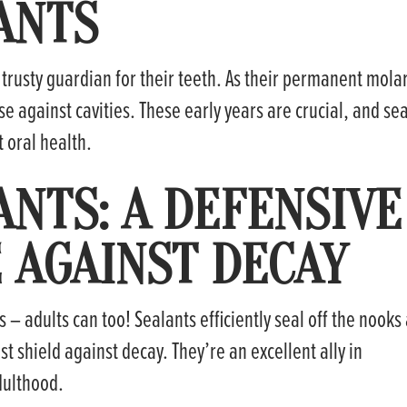
ANTS
a trusty guardian for their teeth. As their permanent mola
e against cavities. These early years are crucial, and se
t oral health.
ANTS: A DEFENSIVE
AGAINST DECAY
s – adults can too! Sealants efficiently seal off the nooks
st shield against decay. They’re an excellent ally in
dulthood.