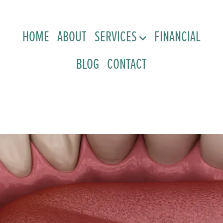
HOME
ABOUT
SERVICES
FINANCIAL
BLOG
CONTACT