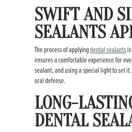
SWIFT AND S
SEALANTS AP
The process of applying
dental sealants
is
ensures a comfortable experience for ever
sealant, and using a special light to set it
oral defense.
LONG-LASTIN
DENTAL SEAL