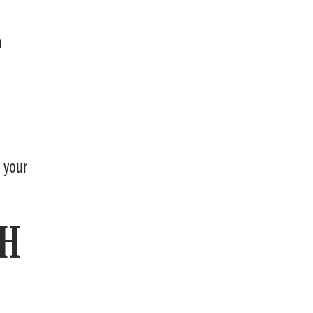
L
g your
TH