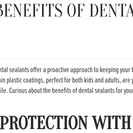
BENEFITS OF DENT
tal sealants offer a proactive approach to keeping your 
in plastic coatings, perfect for both kids and adults, are 
le. Curious about the benefits of dental sealants for you
 PROTECTION WITH