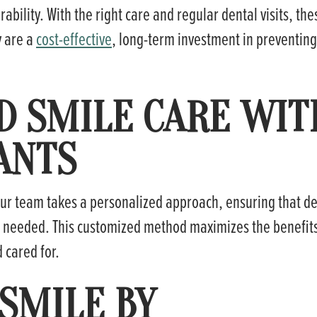
ability. With the right care and regular dental visits, the
y are a
cost-effective
, long-term investment in preventing
D SMILE CARE WIT
ANTS
 our team takes a personalized approach, ensuring that d
e needed. This customized method maximizes the benefit
 cared for.
SMILE BY