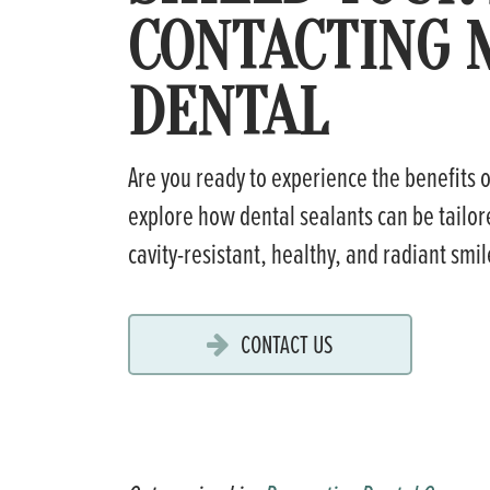
CONTACTING 
DENTAL
Are you ready to experience the benefits 
explore how dental sealants can be tailore
cavity-resistant, healthy, and radiant smi
CONTACT US