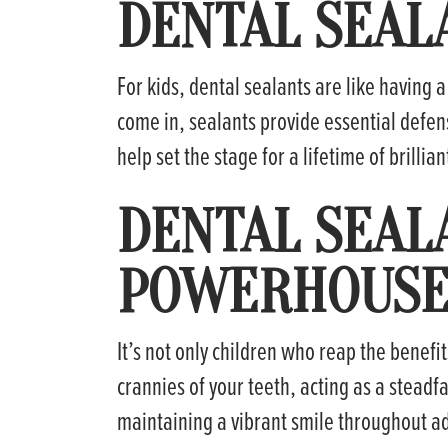
DENTAL SEAL
For kids, dental sealants are like having 
come in, sealants provide essential defens
help set the stage for a lifetime of brillian
DENTAL SEAL
POWERHOUSE 
It’s not only children who reap the benefit
crannies of your teeth, acting as a steadfa
maintaining a vibrant smile throughout a