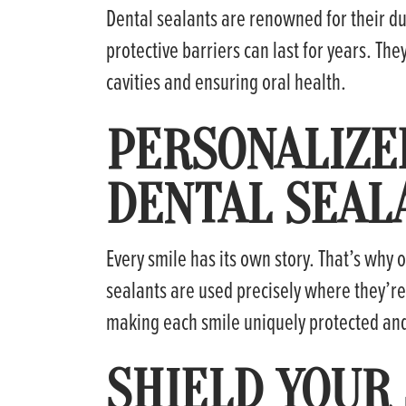
Dental sealants are renowned for their dur
protective barriers can last for years. The
cavities and ensuring oral health.
PERSONALIZE
DENTAL SEAL
Every smile has its own story. That’s why
sealants are used precisely where they’r
making each smile uniquely protected and
SHIELD YOUR 