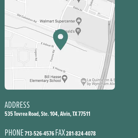
ADDRESS
535 Tovrea Road, Ste. 104, Alvin, TX 77511
PHONE
FAX
713-526-4576
281-824-4078