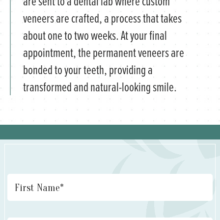
are sent to a dental lab where custom
veneers are crafted, a process that takes
about one to two weeks. At your final
appointment, the permanent veneers are
bonded to your teeth, providing a
transformed and natural-looking smile.
Name
*
Fi
La