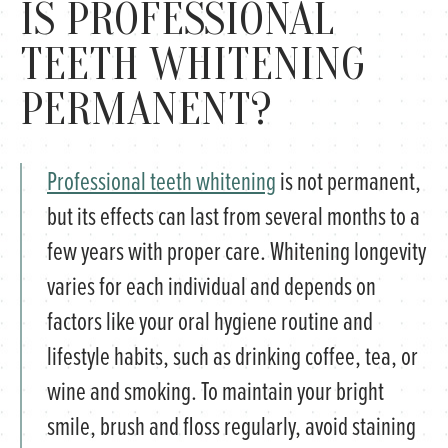
IS PROFESSIONAL
TEETH WHITENING
PERMANENT?
Professional teeth whitening
is not permanent,
but its effects can last from several months to a
few years with proper care. Whitening longevity
varies for each individual and depends on
factors like your oral hygiene routine and
lifestyle habits, such as drinking coffee, tea, or
wine and smoking. To maintain your bright
smile, brush and floss regularly, avoid staining