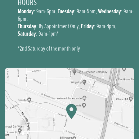
HOURS
Monday
Tuesday
Wednesday
: 9am-6pm,
: 9am-5pm,
: 9am-
6pm,
Thursday
Friday
: By Appointment Only,
: 9am-4pm,
Saturday
: 9am-1pm*
*2nd Saturday of the month only