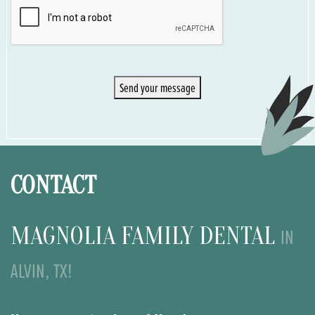
CAPTCHA
Send your message
CONTACT
MAGNOLIA FAMILY DENTAL
IN
ALVIN, TX!