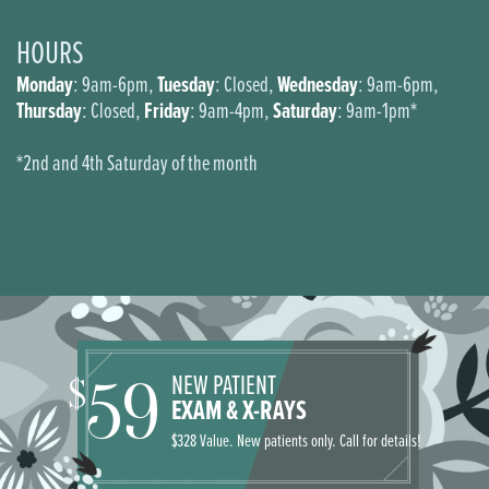
HOURS
Monday
Tuesday
Wednesday
: 9am-6pm,
: Closed,
: 9am-6pm,
Thursday
Friday
Saturday
: Closed,
: 9am-4pm,
: 9am-1pm*
*2nd and 4th Saturday of the month
NEW PATIENT
59
$
EXAM & X-RAYS
$328 Value. New patients only. Call for details!