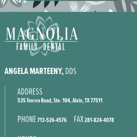
ANGELA MARTEENY,
DDS
ADDRESS
535 Tovrea Road, Ste. 104, Alvin, TX 77511
PHONE
FAX
713-526-4576
281-824-4078