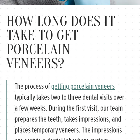
HOW LONG DOES IT
TAKE TO GET
PORCELAIN
VENEERS?
The process of
getting porcelain veneers
typically takes two to three dental visits over
a few weeks. During the first visit, our team
prepares the teeth, takes impressions, and
places temporary veneers. The impressions