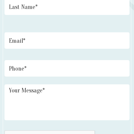
Email
*
Phone
Untitled