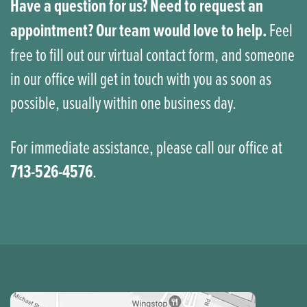
Have a question for us? Need to request an
appointment? Our team would love to help.
Feel
free to fill out our virtual contact form, and someone
in our office will get in touch with you as soon as
possible, usually within one business day.
For immediate assistance, please call our office at
713-526-4576
.