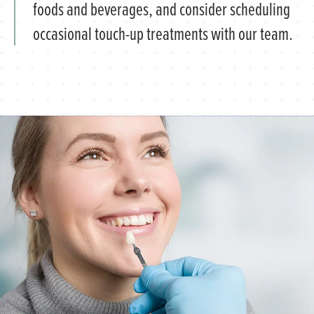
foods and beverages, and consider scheduling
occasional touch-up treatments with our team.