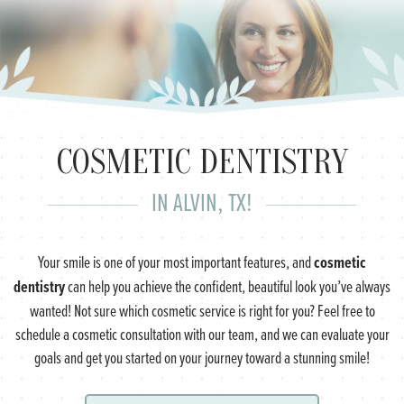
COSMETIC DENTISTRY
IN ALVIN, TX!
cosmetic
Your smile is one of your most important features, and
dentistry
can help you achieve the confident, beautiful look you’ve always
wanted! Not sure which cosmetic service is right for you? Feel free to
schedule a cosmetic consultation with our team, and we can evaluate your
goals and get you started on your journey toward a stunning smile!