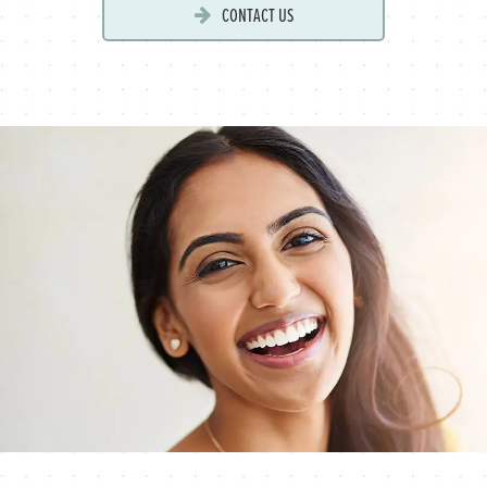
CONTACT US