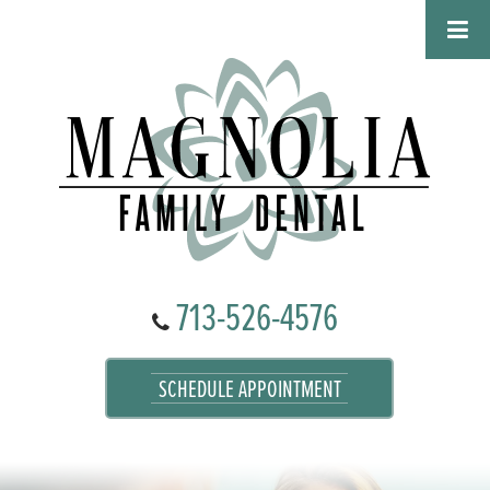
713-526-4576
SCHEDULE APPOINTMENT