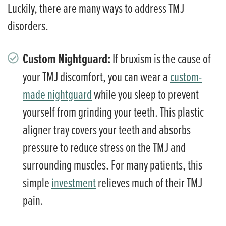
Luckily, there are many ways to address TMJ
disorders.
Custom Nightguard:
If bruxism is the cause of
your TMJ discomfort, you can wear a
custom-
made nightguard
while you sleep to prevent
yourself from grinding your teeth. This plastic
aligner tray covers your teeth and absorbs
pressure to reduce stress on the TMJ and
surrounding muscles. For many patients, this
simple
investment
relieves much of their TMJ
pain.