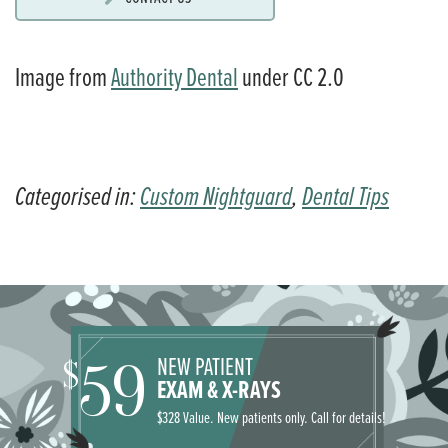
Image from
Authority Dental
under CC 2.0
Categorised in:
Custom Nightguard
,
Dental Tips
NEW PATIENT
59
$
EXAM & X-RAYS
$328 Value. New patients only. Call for details!