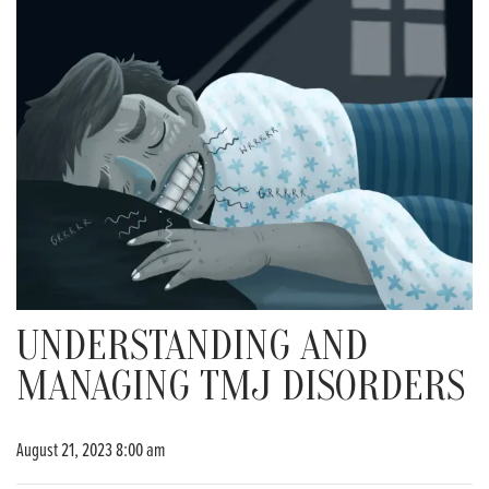
UNDERSTANDING AND
MANAGING TMJ DISORDERS
August 21, 2023 8:00 am