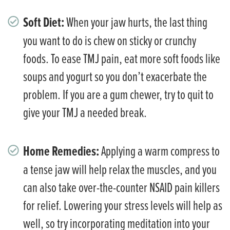
Soft Diet:
When your jaw hurts, the last thing
you want to do is chew on sticky or crunchy
foods. To ease TMJ pain, eat more soft foods like
soups and yogurt so you don’t exacerbate the
problem. If you are a gum chewer, try to quit to
give your TMJ a needed break.
Home Remedies:
Applying a warm compress to
a tense jaw will help relax the muscles, and you
can also take over-the-counter NSAID pain killers
for relief. Lowering your stress levels will help as
well, so try incorporating meditation into your