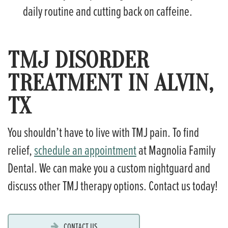
daily routine and cutting back on caffeine.
TMJ DISORDER
TREATMENT IN ALVIN,
TX
You shouldn’t have to live with TMJ pain. To find
relief,
schedule an appointment
at Magnolia Family
Dental. We can make you a custom nightguard and
discuss other TMJ therapy options. Contact us today!
CONTACT US