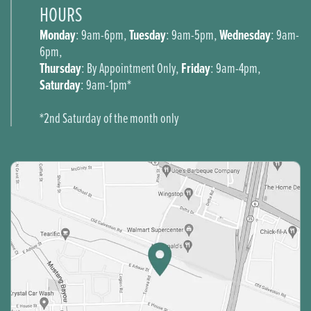
HOURS
Monday
Tuesday
Wednesday
: 9am-6pm,
: 9am-5pm,
: 9am-
6pm,
Thursday
Friday
: By Appointment Only,
: 9am-4pm,
Saturday
: 9am-1pm*
*2nd Saturday of the month only