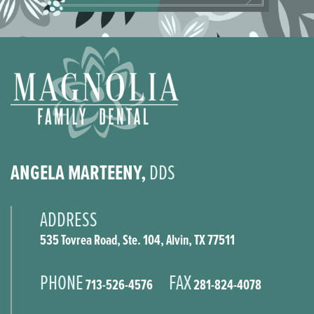
ANGELA MARTEENY,
DDS
ADDRESS
535 Tovrea Road, Ste. 104, Alvin, TX 77511
PHONE
FAX
713-526-4576
281-824-4078