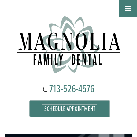
713-526-4576
SCHEDULE APPOINTMENT