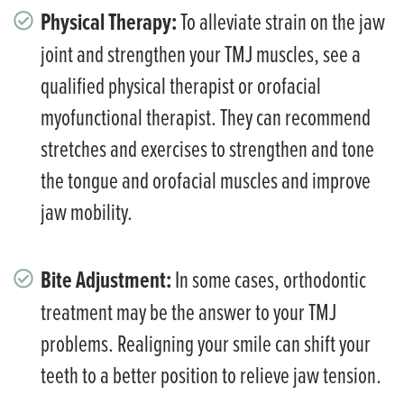
Physical Therapy:
To alleviate strain on the jaw
joint and strengthen your TMJ muscles, see a
qualified physical therapist or orofacial
myofunctional therapist. They can recommend
stretches and exercises to strengthen and tone
the tongue and orofacial muscles and improve
jaw mobility.
Bite Adjustment:
In some cases, orthodontic
treatment may be the answer to your TMJ
problems. Realigning your smile can shift your
teeth to a better position to relieve jaw tension.