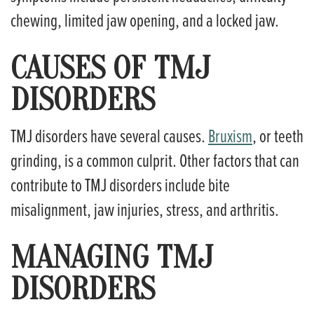
chewing, limited jaw opening, and a locked jaw.
CAUSES OF TMJ
DISORDERS
TMJ disorders have several causes.
Bruxism
, or teeth
grinding, is a common culprit. Other factors that can
contribute to TMJ disorders include bite
misalignment, jaw injuries, stress, and arthritis.
MANAGING TMJ
DISORDERS