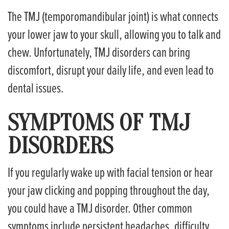
The TMJ (temporomandibular joint) is what connects
your lower jaw to your skull, allowing you to talk and
chew. Unfortunately, TMJ disorders can bring
discomfort, disrupt your daily life, and even lead to
dental issues.
SYMPTOMS OF TMJ
DISORDERS
If you regularly wake up with facial tension or hear
your jaw clicking and popping throughout the day,
you could have a TMJ disorder. Other common
symptoms include persistent headaches, difficulty