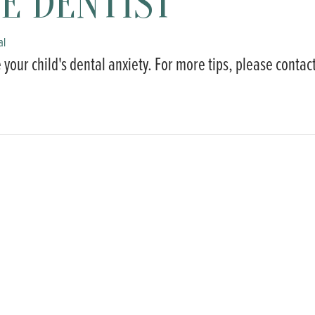
E DENTIST
al
 your child's dental anxiety. For more tips, please contac