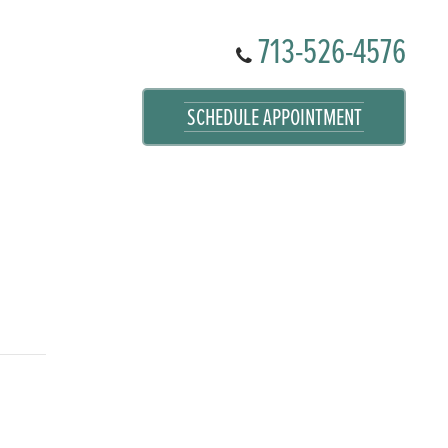
713-526-4576
SCHEDULE APPOINTMENT