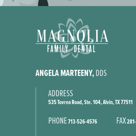
ANGELA MARTEENY,
DDS
ADDRESS
535 Tovrea Road, Ste. 104, Alvin, TX 77511
PHONE
FAX
713-526-4576
281