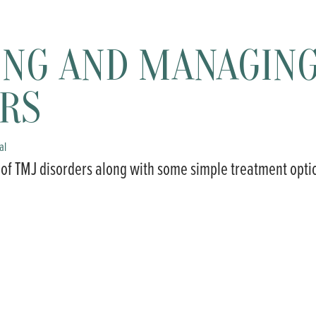
ING AND MANAGIN
RS
al
 of TMJ disorders along with some simple treatment opti