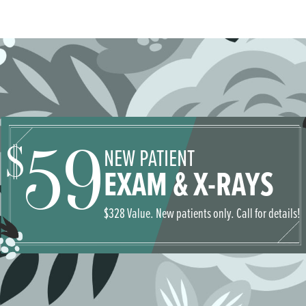
59
$
NEW PATIENT
EXAM & X-RAYS
$328 Value. New patients only. Call for details!