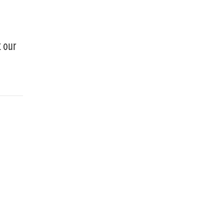
t our