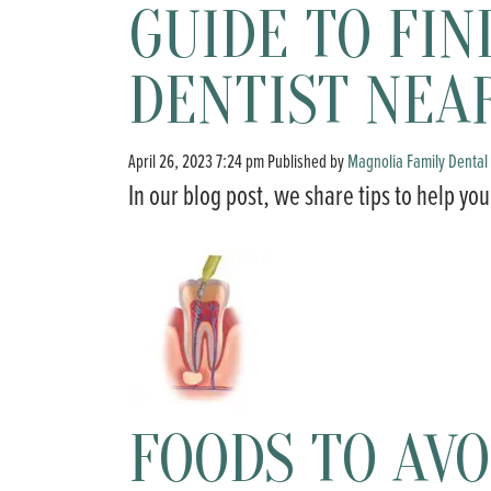
GUIDE TO FIN
DENTIST NEA
April 26, 2023 7:24 pm
Published by
Magnolia Family Dental
In our blog post, we share tips to help you
FOODS TO AVO