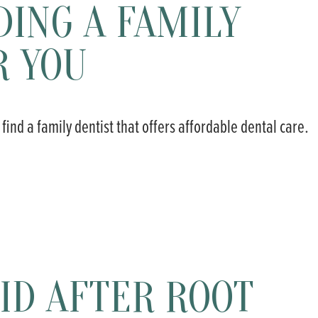
DING A FAMILY
R YOU
 find a family dentist that offers affordable dental care.
ID AFTER ROOT