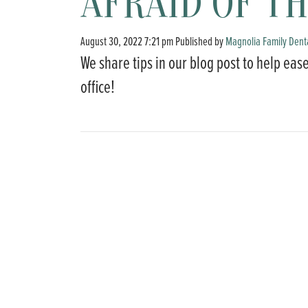
AFRAID OF TH
August 30, 2022 7:21 pm
Published by
Magnolia Family Dent
We share tips in our blog post to help ease
office!