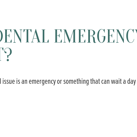
E DENTAL EMERGENC
T?
tal issue is an emergency or something that can wait a day