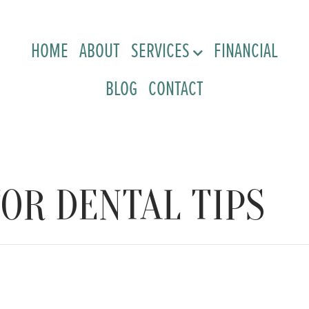
HOME
ABOUT
SERVICES
FINANCIAL
BLOG
CONTACT
OR DENTAL TIPS