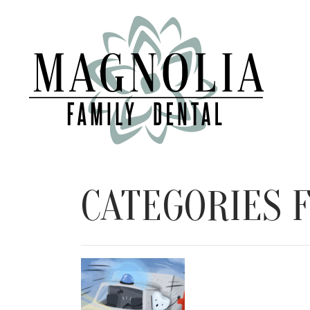
CATEGORIES F