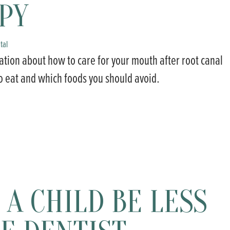
PY
tal
ation about how to care for your mouth after root canal
o eat and which foods you should avoid.
A CHILD BE LESS