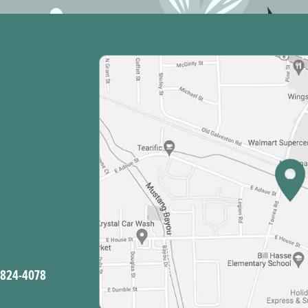
-824-4078