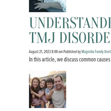
UNDERSTAND
TMJ DISORDE
August 21, 2023 8:00 am
Published by
Magnolia Family Dent
In this article, we discuss common causes