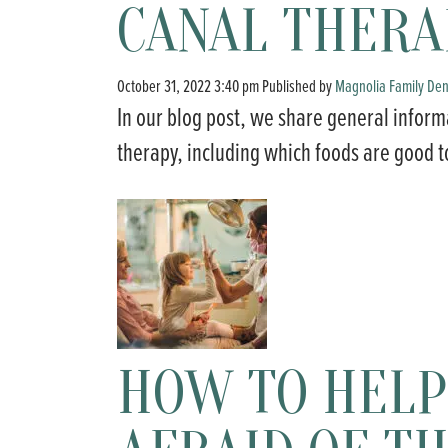
CANAL THERA
October 31, 2022 3:40 pm
Published by
Magnolia Family Den
In our blog post, we share general inform
therapy, including which foods are good t
HOW TO HELP 