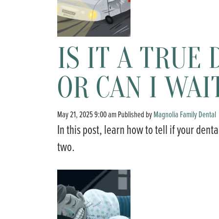
IS IT A TRU
OR CAN I WAI
May 21, 2025 9:00 am
Published by
Magnolia Family Dental
In this post, learn how to tell if your den
two.